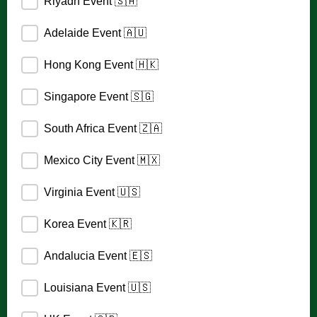
Riyadh Event 🇸🇦
Adelaide Event 🇦🇺
Hong Kong Event 🇭🇰
Singapore Event 🇸🇬
South Africa Event 🇿🇦
Mexico City Event 🇲🇽
Virginia Event 🇺🇸
Korea Event 🇰🇷
Andalucia Event 🇪🇸
Louisiana Event 🇺🇸