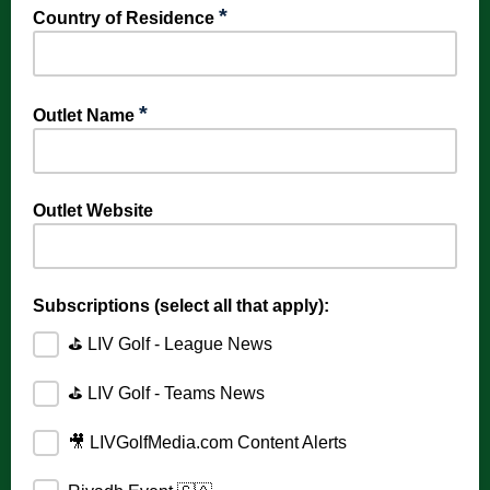
*
Country of Residence
*
Outlet Name
Outlet Website
Subscriptions (select all that apply):
⛳️ LIV Golf - League News
⛳️ LIV Golf - Teams News
🎥 LIVGolfMedia.com Content Alerts