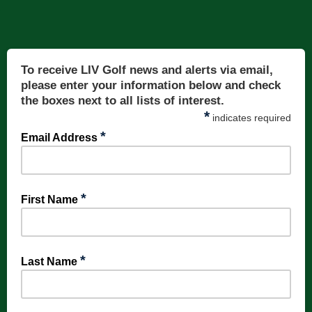
To receive LIV Golf news and alerts via email,
please enter your information below and check
the boxes next to all lists of interest.
*
indicates required
*
Email Address
*
First Name
*
Last Name